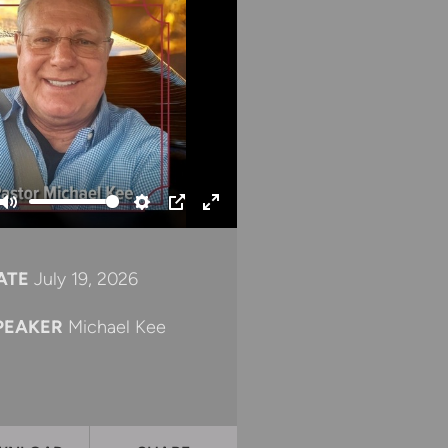
Mute
Settings
PIP
Enter
fullscreen
ATE
July 19, 2026
PEAKER
Michael Kee