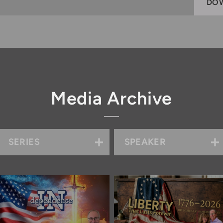
DO
Media Archive
SERIES
SPEAKER