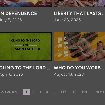
IN DEPENDENCE
LIBERTY THAT LASTS 
July 5, 2026
June 28, 2026
CLING TO THE LORD AND REMAIN FAITHFUL
WHO DO YOU WORSHI
April 6, 2025
August 13, 2023
1
2
3
4
...
117
118
119
PREVIOUS
NEXT