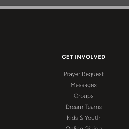
GET INVOLVED
Prayer Request
Messages
Groups
Dream Teams
Kids & Youth
Online Giving