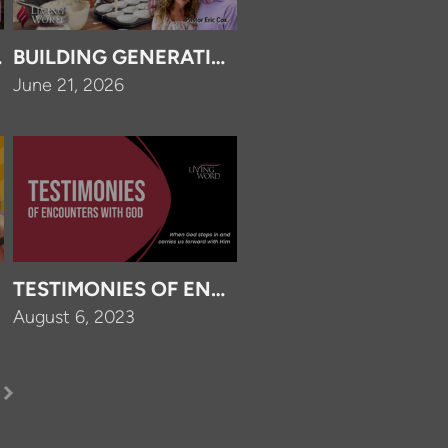
FOREVER
BUILDING GENERATIONS FOR GOD
June 21, 2026
P?
TESTIMONIES OF ENCOUNTERS WITH GOD
August 6, 2023