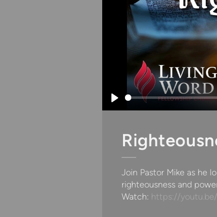
Play
Righteousn
Join Pastor Mike as he l
righteousness and power
Watch:
https://youtu.b