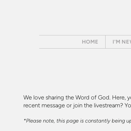
Skip to main content
HOME
I'M N
We love sharing the Word of God. Here, y
recent message or join the livestream? Y
*Please note, this page is constantly being 