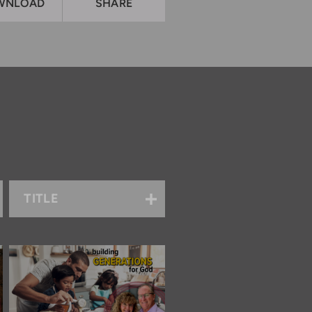
WNLOAD
SHARE
TITLE