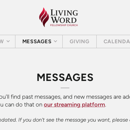
EW
MESSAGES
GIVING
CALEND
MESSAGES
ou'll find past messages, and new messages are ad
ou can do that on
our streaming platform
.
updated. If you don't see the message you want, please 