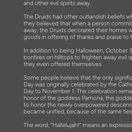
and other evil spirits away.
The Druids had other outlandish beliefs wh
they believed that when a person committe
away, the Druids decorated their homes wi
goods in offering of thanks and praise to t
In addition to being Halloween, October 
bonfires on hilltops to frighten away evil 
they even offered themselves.
Some people believe that the only signific
Day was originally celebrated by the Cat
Day to November 1. The celebration remai
honor of the goddess Pamona, the goddess 
to honor the newly overpowered descendan
became unified, because of the same ties
The word, “Hallelujah!” means an expressio