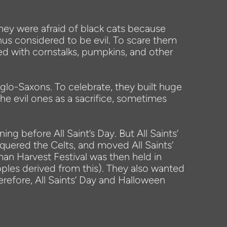
they were afraid of black cats because
hus considered to be evil. To scare them
ed with cornstalks, pumpkins, and other
glo-Saxons. To celebrate, they built huge
 the evil ones as a sacrifice, sometimes
g before All Saint’s Day. But All Saints’
uered the Celts, and moved All Saints’
an Harvest Festival was then held in
ples derived from this). They also wanted
efore, All Saints’ Day and Halloween