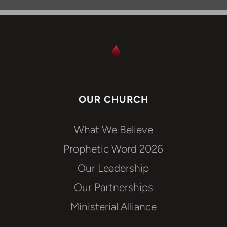
OUR CHURCH
What We Believe
Prophetic Word 2026
Our Leadership
Our Partnerships
Ministerial Alliance