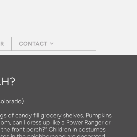
AR
CONTACT
AH?
Colorado)
ags of candy fill grocery shelves. Pumpkins
Mom, can I dress up like a Power Ranger or
 the front porch?” Children in costumes
Houses in the neighborhood are decorated