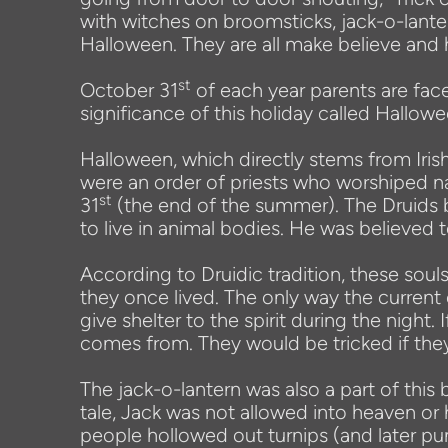
with witches on broomsticks, jack-o-lant
Halloween. They are all make believe and 
st
October 31
of each year parents are fac
significance of this holiday called Hallow
Halloween, which directly stems from Irish
were an order of priests who worshiped na
st
31
(the end of the summer). The Druids 
to live in animal bodies. He was believed t
According to Druidic tradition, these so
they once lived. The only way the curren
give shelter to the spirit during the night. 
comes from. They would be tricked if they 
The jack-o-lantern was also a part of th
tale, Jack was not allowed into heaven or 
people hollowed out turnips (and later pum