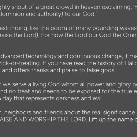
ghty shout of a great crowd in heaven exclaiming, ‘H
dominion and authority) to our God.’
ast throng, like the boom of many pounding waves an
(Praise the Lord). For now the Lord our God the Omn
th advanced technology and continuous change, it 
ck-or-treating. If you have read the history of Hall
, and offers thanks and praise to false gods.
that we serve a living God whom all power and glor
ck and no treat and needs to be exposed for the tru
 day that represents darkness and evil.
n, neighbors and friends about the real significance
PRAISE AND WORSHIP THE LORD. Lift up the name of