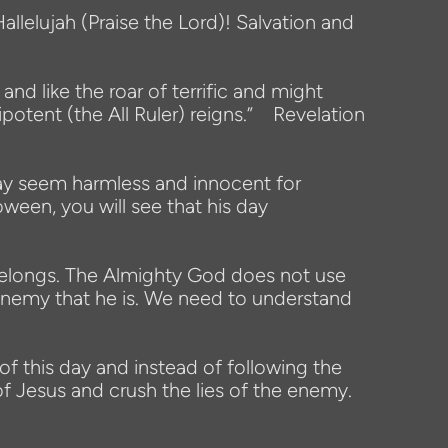
allelujah (Praise the Lord)! Salvation and
d like the roar of terrific and might
ipotent (the All Ruler) reigns.” Revelation
may seem harmless and innocent for
oween, you will see that his day
y belongs. The Almighty God does not use
e enemy that he is. We need to understand
 of this day and instead of following the
 Jesus and crush the lies of the enemy.