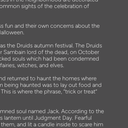
common sights of the celebration of
ss fun and their own concerns about the
Halloween.
 as the Druids autumn festival. The Druids
nor Sambain lord of the dead, on October
e wicked souls which had been condemned
airies, witches, and elves.
 and returned to haunt the homes where
om being haunted was to lay out food and
 This is where the phrase, “trick or treat”
 damned soul named Jack. According to the
s lantern until Judgment Day. Fearful
them, and lit a candle inside to scare him