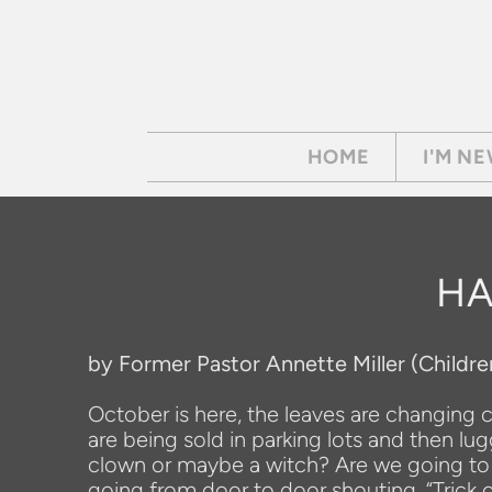
Skip to main content
HOME
I'M N
HA
by Former Pastor Annette Miller (Childre
October is here, the leaves are changing co
are being sold in parking lots and then lu
clown or maybe a witch? Are we going to c
going from door to door shouting, “Trick o