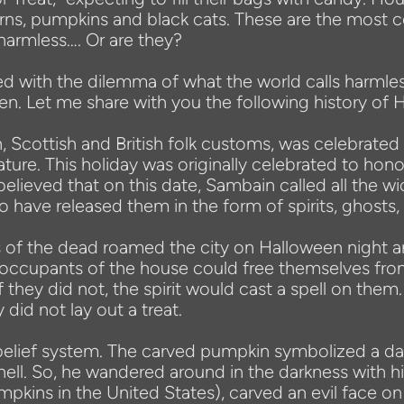
erns, pumpkins and black cats. These are the most 
harmless…. Or are they?
ed with the dilemma of what the world calls harmle
een. Let me share with you the following history of 
, Scottish and British folk customs, was celebrated
ture. This holiday was originally celebrated to ho
believed that on this date, Sambain called all th
o have released them in the form of spirits, ghosts, f
uls of the dead roamed the city on Halloween night
t occupants of the house could free themselves fr
If they did not, the spirit would cast a spell on them.
did not lay out a treat.
is belief system. The carved pumpkin symbolized a
hell. So, he wandered around in the darkness with hi
pkins in the United States), carved an evil face on 