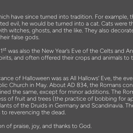
ich have since turned into tradition. For example, 
d evil, he would be turned into a cat. Cats were t
th witches, ghosts, and the like. They also decorat
heir false gods.
st
31
was also the New Year’s Eve of the Celts and An
spirits, and often offered their crops and animals to
ance of Halloween was as All Hallows’ Eve, the evenin
holic Church in May. About AD 834, the Romans conq
ned the same, except for minor additions. The Rom
of fruit and trees (the practice of bobbing for ap
ts of the Druids in Germany and Scandinavia. Ther
 to reverencing the dead.
n of praise, joy, and thanks to God.