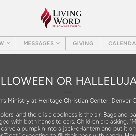
EW
MESSAGES
GIVING
CALEND
LLOWEEN OR HALLELUJ
n’s Ministry at Heritage Christian Center, Denver 
lors, and there is a coolness is the air. Bags and b
gged with both hands to cars. Children are asking, “
arve a pumpkin into a jack-o-lantern and put it on
r Treat,” expecting to fill their bags with candy. 