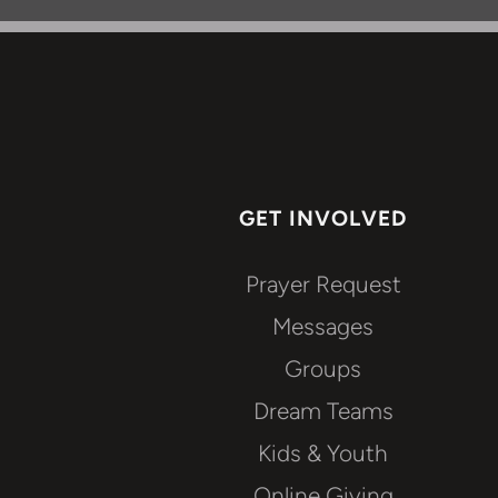
GET INVOLVED
Prayer Request
Messages
Groups
Dream Teams
Kids & Youth
Online Giving