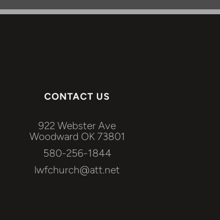
CONTACT US
922 Webster Ave
Woodward OK 73801
580-256-1844
lwfchurch@att.net