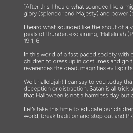
“After this, I heard what sounded like a mi
glory (splendor and Majesty) and power (
I heard what sounded like the shout of a v
peals of thunder, exclaiming, ‘Hallelujah 
19:1, 6
In this world of a fast paced society wi
children to dress up in costumes and go tri
reverences the dead, magnifies evil spirits
Well, hallelujah! I can say to you today 
deception or distraction. Satan is all tri
that Halloween is not a harmless day but a
Let’s take this time to educate our childre
world, break tradition and step out and 