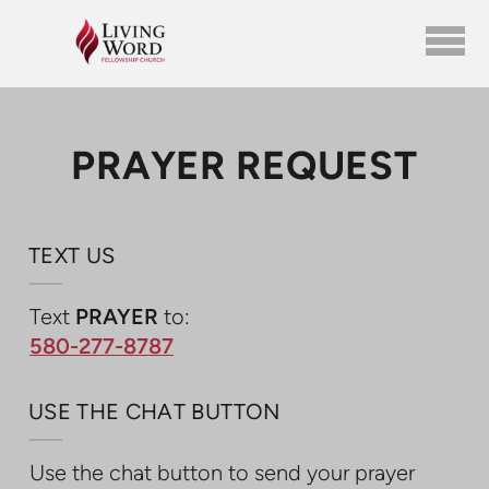
Skip to main content
PRAYER REQUEST
TEXT US
Text
PRAYER
to:
580-277-8787
USE THE CHAT BUTTON
Use the chat button to send your prayer