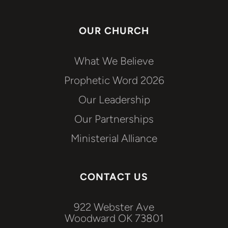
OUR CHURCH
What We Believe
Prophetic Word 2026
Our Leadership
Our Partnerships
Ministerial Alliance
CONTACT US
922 Webster Ave
Woodward OK 73801