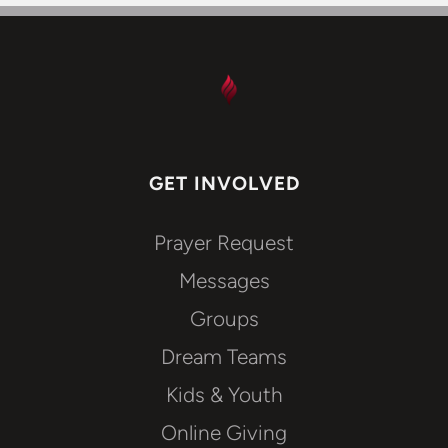
GET INVOLVED
Prayer Request
Messages
Groups
Dream Teams
Kids & Youth
Online Giving