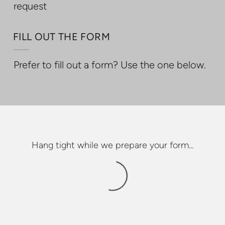
request
FILL OUT THE FORM
Prefer to fill out a form? Use the one below.
Hang tight while we prepare your form...